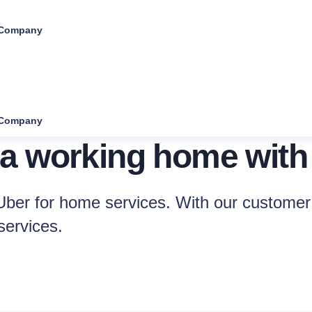
Company
Company
 a working home with
ber for home services. With our customer 
services.