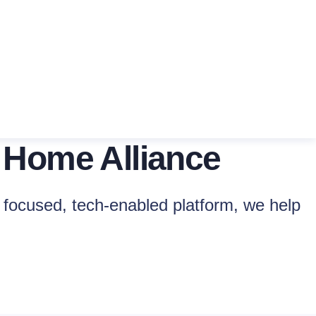
 Home Alliance
focused, tech-enabled platform, we help