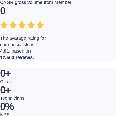
CAGR gross volume from member
0
The avarage rating for
our specialists is
4.91
, based on
12,500 reviews.
0
+
Cities
0
+
Technicians
0
%
NPS