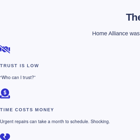
The
Home Alliance was f
TRUST IS LOW
“Who can I trust?”
TIME COSTS MONEY
Urgent repairs can take a month to schedule. Shocking.