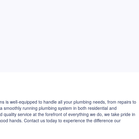
ns is well-equipped to handle all your plumbing needs, from repairs to
 a smoothly running plumbing system in both residential and
 quality service at the forefront of everything we do, we take pride in
good hands. Contact us today to experience the difference our