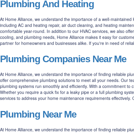
Plumbing And Heating
At Home Alliance, we understand the importance of a well-maintained H
including AC and heating repair, air duct cleaning, and heating maint
comfortable year-round. In addition to our HVAC services, we also offer
cooling, and plumbing needs, Home Alliance makes it easy for customer
partner for homeowners and businesses alike. If you're in need of rel
Plumbing Companies Near Me
At Home Alliance, we understand the importance of finding reliable p
offer comprehensive plumbing solutions to meet all your needs. Our tea
plumbing systems run smoothly and efficiently. With a commitment to cus
Whether you require a quick fix for a leaky pipe or a full plumbing syst
services to address your home maintenance requirements effectively. Co
Plumbing Near Me
At Home Alliance, we understand the importance of finding reliable pl