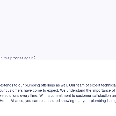
ugh this process again?
extends to our plumbing offerings as well. Our team of expert technicia
hat our customers have come to expect. We understand the importance of
ble solutions every time. With a commitment to customer satisfaction and
Home Alliance, you can rest assured knowing that your plumbing is in 