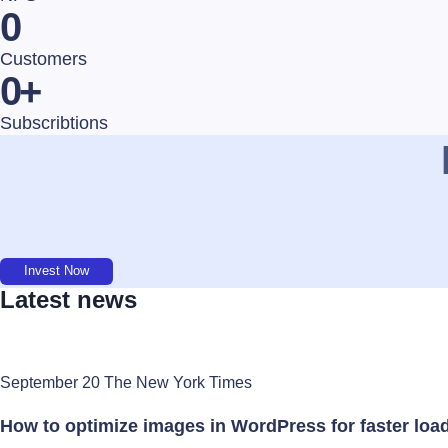
0
Customers
0
+
Subscribtions
Invest Now
Latest news
September 20 The New York Times
How to optimize images in WordPress for faster loa