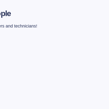
ople
ers and technicians!