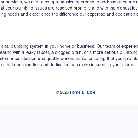
ractor services, we offer a comprehensive approach to address all your
 that your plumbing issues are resolved promptly and with the highest le
bing needs and experience the difference our expertise and dedication
ional plumbing system in your home or business. Our team of experienc
re dealing with a leaky faucet, a clogged drain, or a more serious plumb
stomer satisfaction and quality workmanship, ensuring that your plumb
ence that our expertise and dedication can make in keeping your plumbin
© 2026 Home alliance