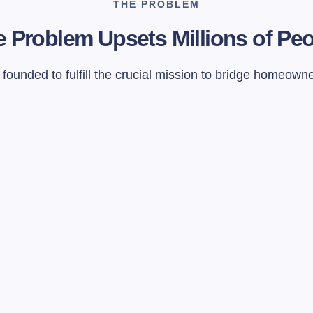
THE PROBLEM
 Problem Upsets Millions of Pe
ounded to fulfill the crucial mission to bridge homeown