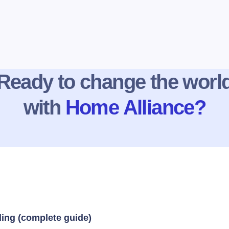
Ready to change the worl
with
Home Alliance?
ding (complete guide)