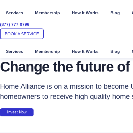
Skip
to
Services
Membership
How It Works
Blog
content
(877) 777-0796
BOOK A SERVICE
Services
Membership
How It Works
Blog
Change the future of
Home Alliance is on a mission to become U
homeowners to receive high quality home 
Invest Now