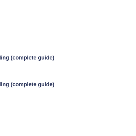
ding (complete guide)
ding (complete guide)