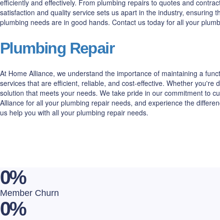
efficiently and effectively. From plumbing repairs to quotes and cont
satisfaction and quality service sets us apart in the industry, ensuring
plumbing needs are in good hands. Contact us today for all your plum
Plumbing Repair
At Home Alliance, we understand the importance of maintaining a funct
services that are efficient, reliable, and cost-effective. Whether you'
solution that meets your needs. We take pride in our commitment to cu
Alliance for all your plumbing repair needs, and experience the differ
us help you with all your plumbing repair needs.
0
%
Member Churn
0
%