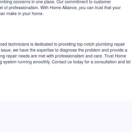
 plumbing concerns in one place. Our commitment to customer
vel of professionalism. With Home Alliance, you can trust that your
 can make in your home.
ed technicians is dedicated to providing top-notch plumbing repair
ing issue, we have the expertise to diagnose the problem and provide a
ing repair needs are met with professionalism and care. Trust Home
g system running smoothly. Contact us today for a consultation and let