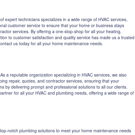
f expert technicians specializes in a wide range of HVAC services,
onal customer service to ensure that your home or business stays
ctor services. By offering a one-stop-shop for all your heating,
ion to customer satisfaction and quality service has made us a trusted
 Contact us today for all your home maintenance needs.
s a reputable organization specializing in HVAC services, we also
ing repair, quotes, and contractor services, ensuring that your
 by delivering prompt and professional solutions to all our clients.
o partner for all your HVAC and plumbing needs, offering a wide range of
ng top-notch plumbing solutions to meet your home maintenance needs