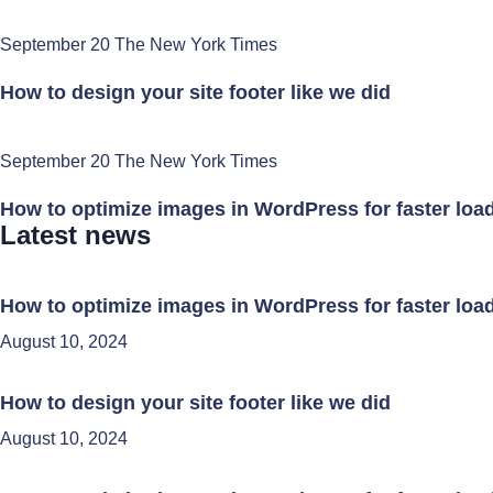
September 20 The New York Times
How to design your site footer like we did
September 20 The New York Times
How to optimize images in WordPress for faster loa
Latest news
How to optimize images in WordPress for faster loa
August 10, 2024
How to design your site footer like we did
August 10, 2024