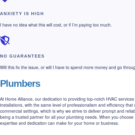
ANXIETY IS HIGH
I have no idea what this will cost, or if I’m paying too much.
NO GUARANTEES
Will this fix the issue, or will I have to spend more money and go thro
Plumbers
At Home Alliance, our dedication to providing top-notch HVAC services 
installations, with the same level of professionalism and efficiency t
commercial settings, which is why we strive to deliver prompt and relia
being a trusted partner for all your plumbing needs. When you choose 
expertise and dedication can make for your home or business.