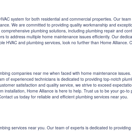
VAC system for both residential and commercial properties. Our team o
enance. We are committed to providing quality workmanship and excepti
 comprehensive plumbing solutions, including plumbing repair and contra
s to address multiple home maintenance issues efficiently. Our dedicat
iable HVAC and plumbing services, look no further than Home Alliance.
lumbing companies near me when faced with home maintenance issues. A
m of experienced technicians is dedicated to providing top-notch plumb
tomer satisfaction and quality service, we strive to exceed expectations
em installation, Home Alliance is here to help. Trust us to be your go-t
ntact us today for reliable and efficient plumbing services near you.
umbing services near you. Our team of experts is dedicated to providi