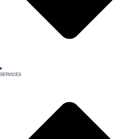
SERVICES