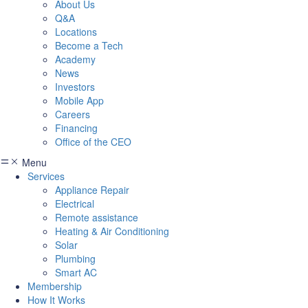
About Us
Q&A
Locations
Become a Tech
Academy
News
Investors
Mobile App
Careers
Financing
Office of the CEO
Menu
Services
Appliance Repair
Electrical
Remote assistance
Heating & Air Conditioning
Solar
Plumbing
Smart AC
Membership
How It Works