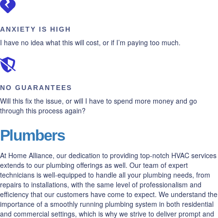
ANXIETY IS HIGH
I have no idea what this will cost, or if I’m paying too much.
NO GUARANTEES
Will this fix the issue, or will I have to spend more money and go
through this process again?
Plumbers
At Home Alliance, our dedication to providing top-notch HVAC services
extends to our plumbing offerings as well. Our team of expert
technicians is well-equipped to handle all your plumbing needs, from
repairs to installations, with the same level of professionalism and
efficiency that our customers have come to expect. We understand the
importance of a smoothly running plumbing system in both residential
and commercial settings, which is why we strive to deliver prompt and