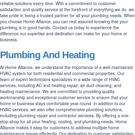
reliable solutions every time. With a commitment to customer
satisfaction and quality service at the forefront of everything we do, we
take pride in being a trusted partner for all your plumbing needs. When
you choose Home Alliance, you can rest assured knowing that your
plumbing is in good hands. Contact us today to experience the
difference our expertise and dedication can make for your home or
business.
Plumbing And Heating
At Home Alliance, we understand the importance of a well-maintained
HVAC system for both residential and commercial properties. Our
team of expert technicians specializes in a wide range of HVAC
services, including AC and heating repair, air duct cleaning, and
heating maintenance. We are committed to providing quality
workmanship and exceptional customer service to ensure that your
home or business stays comfortable year-round. In addition to our
HVAC services, we also offer comprehensive plumbing solutions,
including plumbing repair and contractor services. By offering a one-
stop-shop for all your heating, cooling, and plumbing needs, Home
Alliance makes it easy for customers to address multiple home
maintenance issues efficiently. Our dedication to customer satisfaction