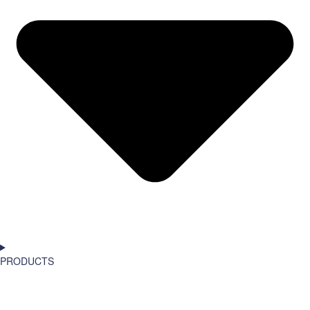
PRODUCTS