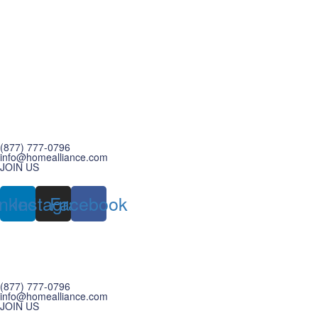
(877) 777-0796
info@homealliance.com
JOIN US
inkedin
Instagram
Facebook
(877) 777-0796
info@homealliance.com
JOIN US