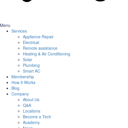
Menu
Services
Appliance Repair
Electrical
Remote assistance
Heating & Air Conditioning
Solar
Plumbing
Smart AC
Membership
How It Works
Blog
Company
About Us
Q&A
Locations
Become a Tech
Academy