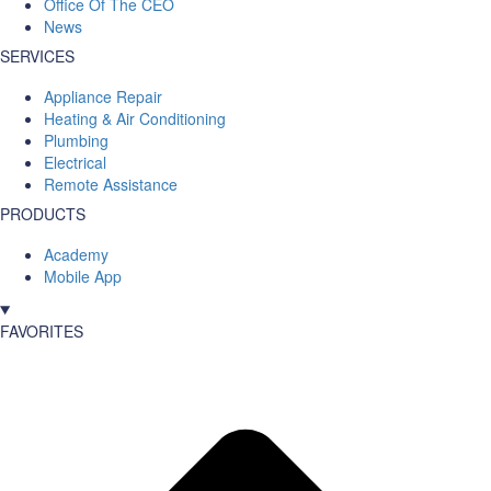
Office Of The CEO
News
SERVICES
Appliance Repair
Heating & Air Conditioning
Plumbing
Electrical
Remote Assistance
PRODUCTS
Academy
Mobile App
FAVORITES