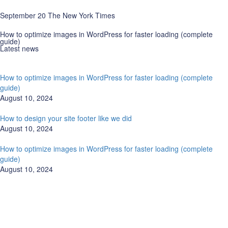
September 20 The New York Times
How to optimize images in WordPress for faster loading (complete
guide)
Latest news
How to optimize images in WordPress for faster loading (complete
guide)
August 10, 2024
How to design your site footer like we did
August 10, 2024
How to optimize images in WordPress for faster loading (complete
guide)
August 10, 2024