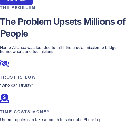
THE PROBLEM
The Problem Upsets Millions of
People
Home Alliance was founded to fulfill the crucial mission to bridge
homeowners and technicians!
TRUST IS LOW
“Who can I trust?”
TIME COSTS MONEY
Urgent repairs can take a month to schedule. Shocking.