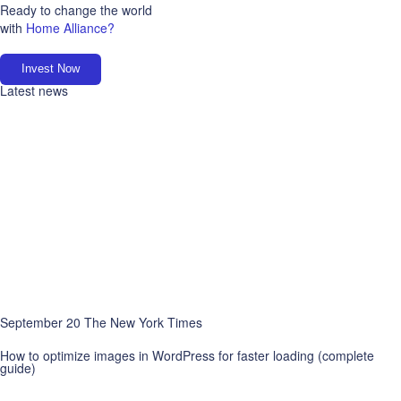
Ready to change the world
with
Home Alliance?
Invest Now
Latest news
September 20 The New York Times
How to optimize images in WordPress for faster loading (complete
guide)