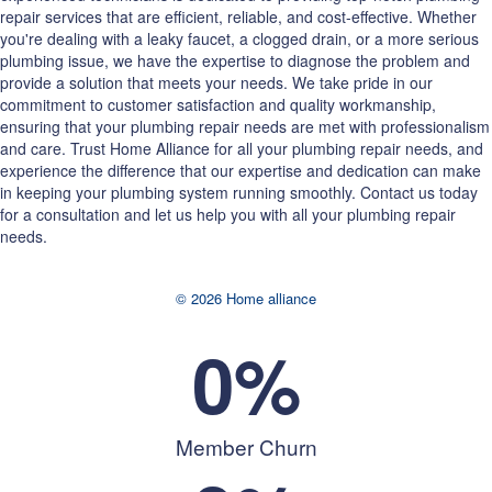
repair services that are efficient, reliable, and cost-effective. Whether
you're dealing with a leaky faucet, a clogged drain, or a more serious
plumbing issue, we have the expertise to diagnose the problem and
provide a solution that meets your needs. We take pride in our
commitment to customer satisfaction and quality workmanship,
ensuring that your plumbing repair needs are met with professionalism
and care. Trust Home Alliance for all your plumbing repair needs, and
experience the difference that our expertise and dedication can make
in keeping your plumbing system running smoothly. Contact us today
for a consultation and let us help you with all your plumbing repair
needs.
© 2026 Home alliance
0
%
Member Churn