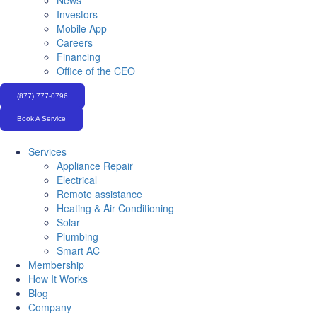
News
Investors
Mobile App
Careers
Financing
Office of the CEO
(877) 777-0796
Book A Service
Services
Appliance Repair
Electrical
Remote assistance
Heating & Air Conditioning
Solar
Plumbing
Smart AC
Membership
How It Works
Blog
Company