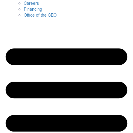
Careers
Financing
Office of the CEO