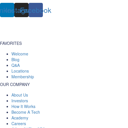
inkedin
Instagram
Facebook
FAVORITES
Welcome
Blog
Q&A
Locations
Membership
OUR COMPANY
About Us
Investors
How It Works
Become A Tech
Academy
Careers