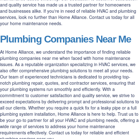
and quality service has made us a trusted partner for homeowners
and businesses alike. If you're in need of reliable HVAC and plumbing
services, look no further than Home Alliance. Contact us today for all
your home maintenance needs.
Plumbing Companies Near Me
At Home Alliance, we understand the importance of finding reliable
plumbing companies near me when faced with home maintenance
issues. As a reputable organization specializing in HVAC services, we
also offer comprehensive plumbing solutions to meet all your needs.
Our team of experienced technicians is dedicated to providing top-
notch plumbing repair, quotes, and contractor services, ensuring that
your plumbing systems run smoothly and efficiently. With a
commitment to customer satisfaction and quality service, we strive to
exceed expectations by delivering prompt and professional solutions to
all our clients. Whether you require a quick fix for a leaky pipe or a full
plumbing system installation, Home Alliance is here to help. Trust us to
be your go-to partner for all your HVAC and plumbing needs, offering a
wide range of services to address your home maintenance
requirements effectively. Contact us today for reliable and efficient
plumbing services near you.