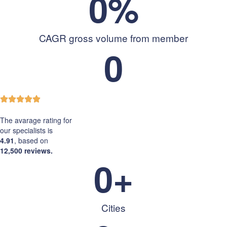
0
%
CAGR gross volume from member
0
The avarage rating for
our specialists is
4.91
, based on
12,500 reviews.
0
+
Cities