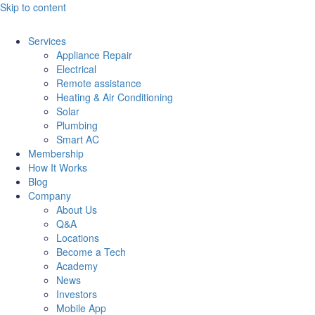
Skip to content
Services
Appliance Repair
Electrical
Remote assistance
Heating & Air Conditioning
Solar
Plumbing
Smart AC
Membership
How It Works
Blog
Company
About Us
Q&A
Locations
Become a Tech
Academy
News
Investors
Mobile App