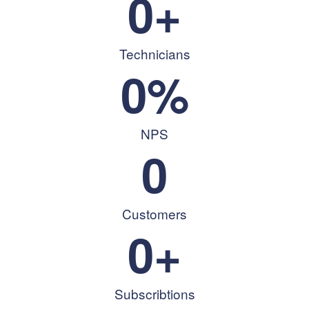
0
+
Technicians
0
%
NPS
0
Customers
0
+
Subscribtions