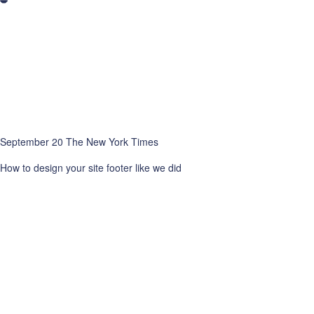
September 20 The New York Times
How to design your site footer like we did