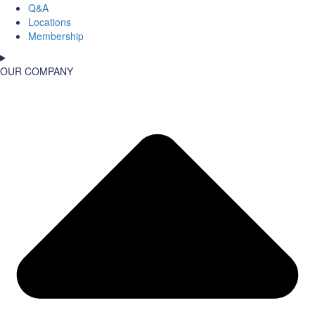
Q&A
Locations
Membership
OUR COMPANY