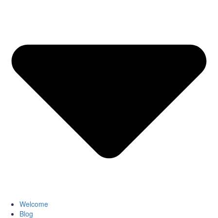
Welcome
Blog