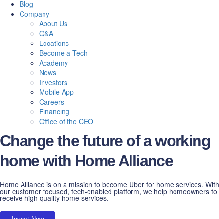
Blog
Company
About Us
Q&A
Locations
Become a Tech
Academy
News
Investors
Mobile App
Careers
Financing
Office of the CEO
Change the future of a working
home with Home Alliance
Home Alliance is on a mission to become Uber for home services. With
our customer focused, tech-enabled platform, we help homeowners to
receive high quality home services.
Invest Now