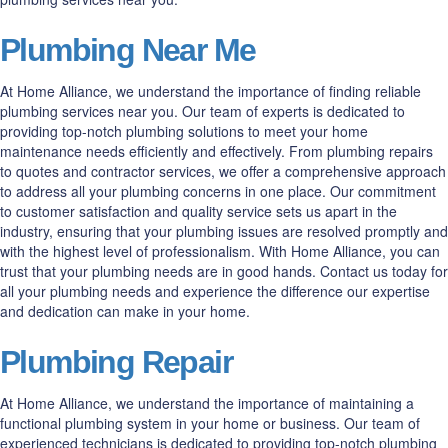
Plumbing Near Me
At Home Alliance, we understand the importance of finding reliable
plumbing services near you. Our team of experts is dedicated to
providing top-notch plumbing solutions to meet your home
maintenance needs efficiently and effectively. From plumbing repairs
to quotes and contractor services, we offer a comprehensive approach
to address all your plumbing concerns in one place. Our commitment
to customer satisfaction and quality service sets us apart in the
industry, ensuring that your plumbing issues are resolved promptly and
with the highest level of professionalism. With Home Alliance, you can
trust that your plumbing needs are in good hands. Contact us today for
all your plumbing needs and experience the difference our expertise
and dedication can make in your home.
Plumbing Repair
At Home Alliance, we understand the importance of maintaining a
functional plumbing system in your home or business. Our team of
experienced technicians is dedicated to providing top-notch plumbing