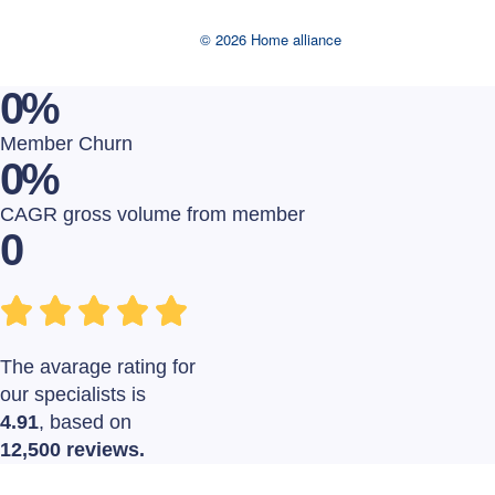
© 2026 Home alliance
0
%
Member Churn
0
%
CAGR gross volume from member
0
The avarage rating for
our specialists is
4.91
, based on
12,500 reviews.