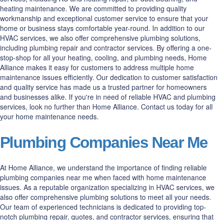
heating maintenance. We are committed to providing quality
workmanship and exceptional customer service to ensure that your
home or business stays comfortable year-round. In addition to our
HVAC services, we also offer comprehensive plumbing solutions,
including plumbing repair and contractor services. By offering a one-
stop-shop for all your heating, cooling, and plumbing needs, Home
Alliance makes it easy for customers to address multiple home
maintenance issues efficiently. Our dedication to customer satisfaction
and quality service has made us a trusted partner for homeowners
and businesses alike. If you're in need of reliable HVAC and plumbing
services, look no further than Home Alliance. Contact us today for all
your home maintenance needs.
Plumbing Companies Near Me
At Home Alliance, we understand the importance of finding reliable
plumbing companies near me when faced with home maintenance
issues. As a reputable organization specializing in HVAC services, we
also offer comprehensive plumbing solutions to meet all your needs.
Our team of experienced technicians is dedicated to providing top-
notch plumbing repair, quotes, and contractor services, ensuring that