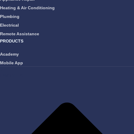
Heating & Air Conditioning
Plumbing
Electrical
Remote Assistance
PRODUCTS
Academy
Mobile App
FAVORITES