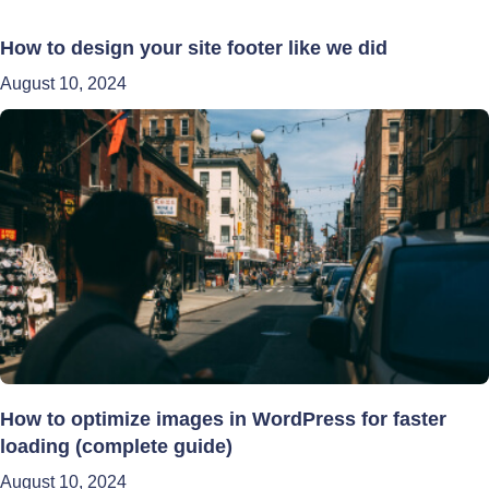
How to design your site footer like we did
August 10, 2024
How to optimize images in WordPress for faster
loading (complete guide)
August 10, 2024