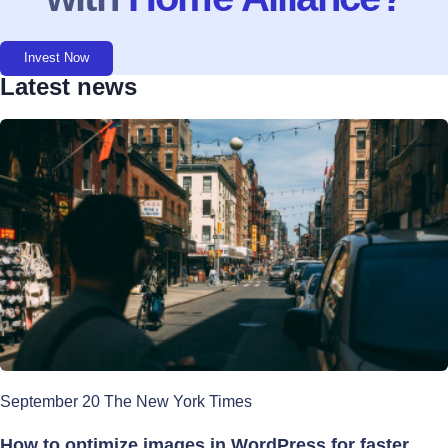
Invest Now
Latest news
September 20 The New York Times
How to optimize images in WordPress for faster