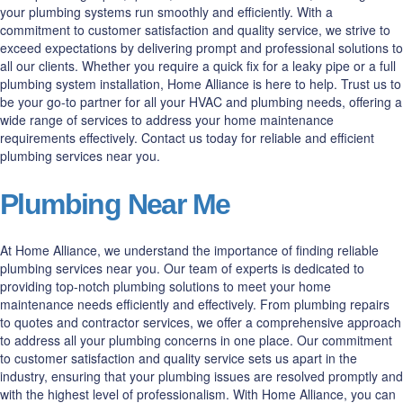
your plumbing systems run smoothly and efficiently. With a
commitment to customer satisfaction and quality service, we strive to
exceed expectations by delivering prompt and professional solutions to
all our clients. Whether you require a quick fix for a leaky pipe or a full
plumbing system installation, Home Alliance is here to help. Trust us to
be your go-to partner for all your HVAC and plumbing needs, offering a
wide range of services to address your home maintenance
requirements effectively. Contact us today for reliable and efficient
plumbing services near you.
Plumbing Near Me
At Home Alliance, we understand the importance of finding reliable
plumbing services near you. Our team of experts is dedicated to
providing top-notch plumbing solutions to meet your home
maintenance needs efficiently and effectively. From plumbing repairs
to quotes and contractor services, we offer a comprehensive approach
to address all your plumbing concerns in one place. Our commitment
to customer satisfaction and quality service sets us apart in the
industry, ensuring that your plumbing issues are resolved promptly and
with the highest level of professionalism. With Home Alliance, you can