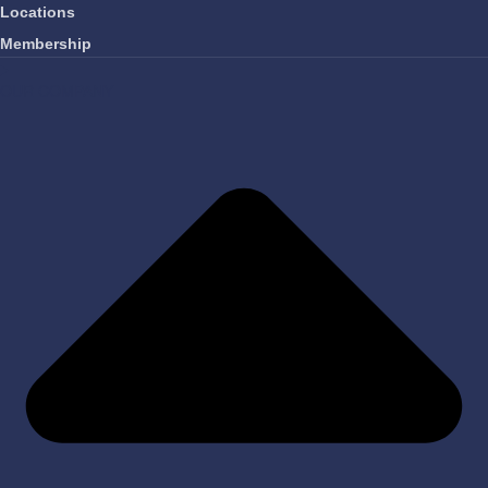
Locations
Membership
OUR COMPANY