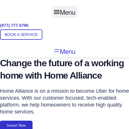
Skip
to
Menu
content
(877) 777-0796
BOOK A SERVICE
Menu
Change the future of a working
home with Home Alliance
Home Alliance is on a mission to become Uber for home
services. With our customer focused, tech-enabled
platform, we help homeowners to receive high quality
home services.
Invest Now