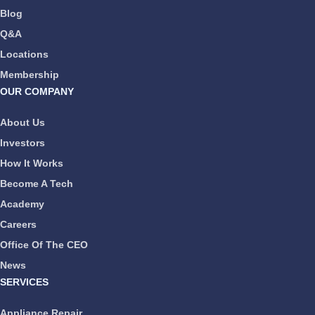
Blog
Q&A
Locations
Membership
OUR COMPANY
About Us
Investors
How It Works
Become A Tech
Academy
Careers
Office Of The CEO
News
SERVICES
Appliance Repair