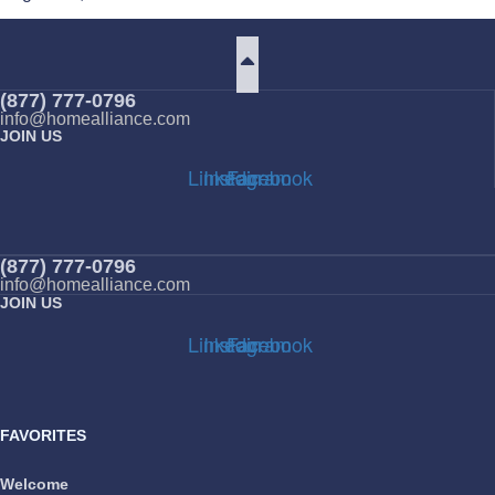
(877) 777-0796
info@homealliance.com
JOIN US
Linkedin
Instagram
Facebook
(877) 777-0796
info@homealliance.com
JOIN US
Linkedin
Instagram
Facebook
FAVORITES
Welcome