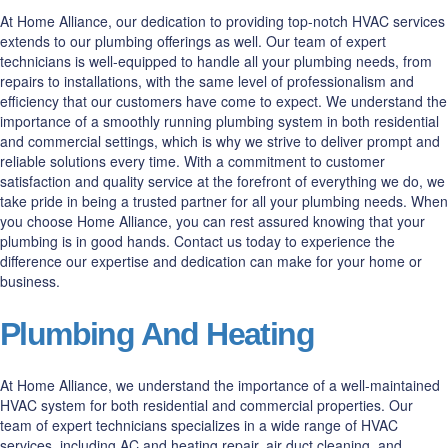
At Home Alliance, our dedication to providing top-notch HVAC services
extends to our plumbing offerings as well. Our team of expert
technicians is well-equipped to handle all your plumbing needs, from
repairs to installations, with the same level of professionalism and
efficiency that our customers have come to expect. We understand the
importance of a smoothly running plumbing system in both residential
and commercial settings, which is why we strive to deliver prompt and
reliable solutions every time. With a commitment to customer
satisfaction and quality service at the forefront of everything we do, we
take pride in being a trusted partner for all your plumbing needs. When
you choose Home Alliance, you can rest assured knowing that your
plumbing is in good hands. Contact us today to experience the
difference our expertise and dedication can make for your home or
business.
Plumbing And Heating
At Home Alliance, we understand the importance of a well-maintained
HVAC system for both residential and commercial properties. Our
team of expert technicians specializes in a wide range of HVAC
services, including AC and heating repair, air duct cleaning, and