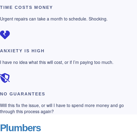
TIME COSTS MONEY
Urgent repairs can take a month to schedule. Shocking.
ANXIETY IS HIGH
I have no idea what this will cost, or if I’m paying too much.
NO GUARANTEES
Will this fix the issue, or will I have to spend more money and go
through this process again?
Plumbers