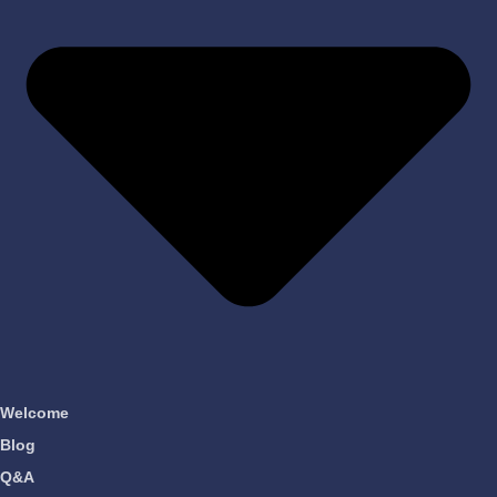
Welcome
Blog
Q&A