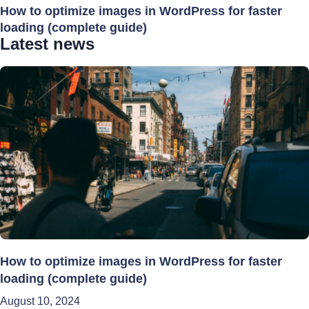
How to optimize images in WordPress for faster
loading (complete guide)
Latest news
How to optimize images in WordPress for faster
loading (complete guide)
August 10, 2024