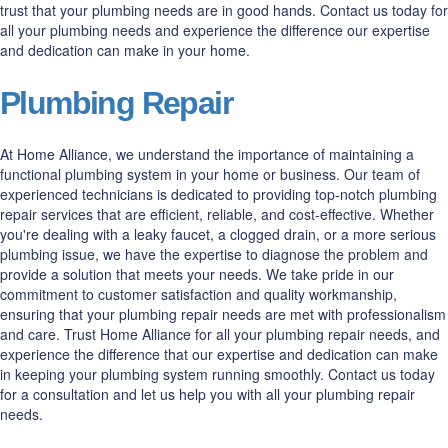
trust that your plumbing needs are in good hands. Contact us today for
all your plumbing needs and experience the difference our expertise
and dedication can make in your home.
Plumbing Repair
At Home Alliance, we understand the importance of maintaining a
functional plumbing system in your home or business. Our team of
experienced technicians is dedicated to providing top-notch plumbing
repair services that are efficient, reliable, and cost-effective. Whether
you're dealing with a leaky faucet, a clogged drain, or a more serious
plumbing issue, we have the expertise to diagnose the problem and
provide a solution that meets your needs. We take pride in our
commitment to customer satisfaction and quality workmanship,
ensuring that your plumbing repair needs are met with professionalism
and care. Trust Home Alliance for all your plumbing repair needs, and
experience the difference that our expertise and dedication can make
in keeping your plumbing system running smoothly. Contact us today
for a consultation and let us help you with all your plumbing repair
needs.