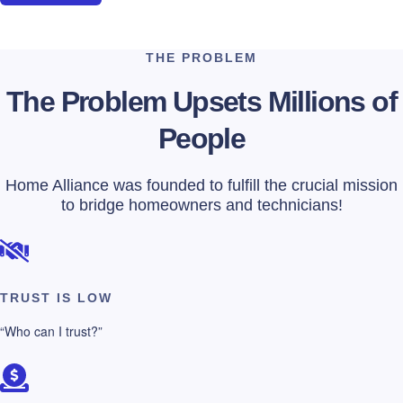
THE PROBLEM
The Problem Upsets Millions of
People
Home Alliance was founded to fulfill the crucial mission
to bridge homeowners and technicians!
TRUST IS LOW
“Who can I trust?”