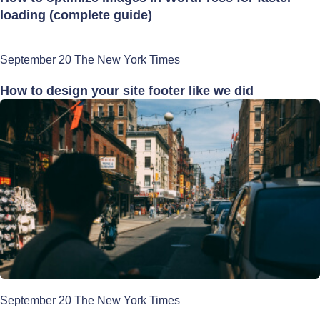
loading (complete guide)
September 20 The New York Times
How to design your site footer like we did
September 20 The New York Times