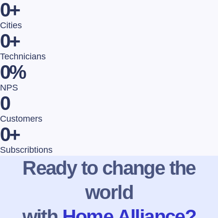
0
+
Cities
0
+
Technicians
0
%
NPS
0
Customers
0
+
Subscribtions
Ready to change the
world
with
Home Alliance?