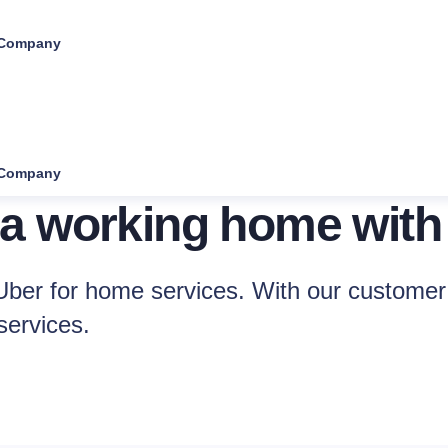
Company
Company
 a working home with
ber for home services. With our customer 
services.