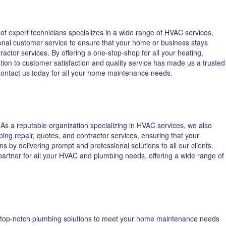
f expert technicians specializes in a wide range of HVAC services,
onal customer service to ensure that your home or business stays
ctor services. By offering a one-stop-shop for all your heating,
ion to customer satisfaction and quality service has made us a trusted
 Contact us today for all your home maintenance needs.
s a reputable organization specializing in HVAC services, we also
ing repair, quotes, and contractor services, ensuring that your
 by delivering prompt and professional solutions to all our clients.
o partner for all your HVAC and plumbing needs, offering a wide range of
ng top-notch plumbing solutions to meet your home maintenance needs