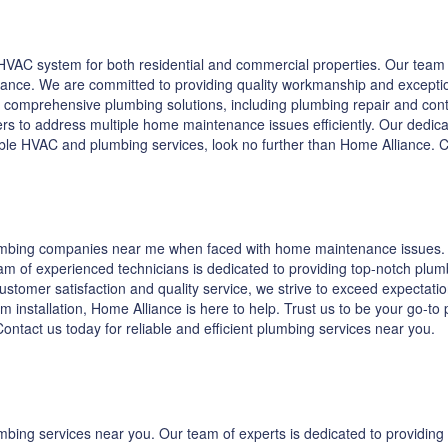
VAC system for both residential and commercial properties. Our team o
enance. We are committed to providing quality workmanship and excepti
 comprehensive plumbing solutions, including plumbing repair and contra
s to address multiple home maintenance issues efficiently. Our dedicat
iable HVAC and plumbing services, look no further than Home Alliance.
lumbing companies near me when faced with home maintenance issues. A
m of experienced technicians is dedicated to providing top-notch plumb
tomer satisfaction and quality service, we strive to exceed expectations
em installation, Home Alliance is here to help. Trust us to be your go-t
ntact us today for reliable and efficient plumbing services near you.
umbing services near you. Our team of experts is dedicated to providi