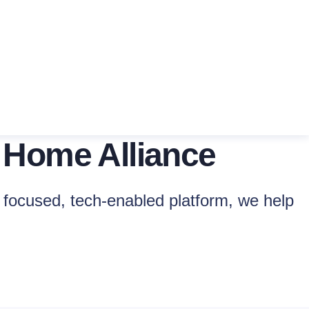
 Home Alliance
focused, tech-enabled platform, we help