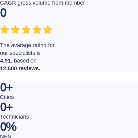
CAGR gross volume from member
0
The avarage rating for
our specialists is
4.91
, based on
12,500 reviews.
0
+
Cities
0
+
Technicians
0
%
NPS