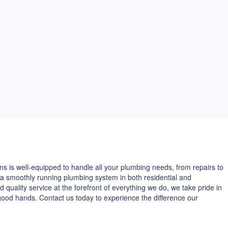
ns is well-equipped to handle all your plumbing needs, from repairs to
 a smoothly running plumbing system in both residential and
 quality service at the forefront of everything we do, we take pride in
good hands. Contact us today to experience the difference our