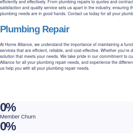
efficiently and effectively. From plumbing repairs to quotes and cont
satisfaction and quality service sets us apart in the industry, ensuring
plumbing needs are in good hands. Contact us today for all your plum
Plumbing Repair
At Home Alliance, we understand the importance of maintaining a funct
services that are efficient, reliable, and cost-effective. Whether you'
solution that meets your needs. We take pride in our commitment to cu
Alliance for all your plumbing repair needs, and experience the differ
us help you with all your plumbing repair needs.
0
%
Member Churn
0
%