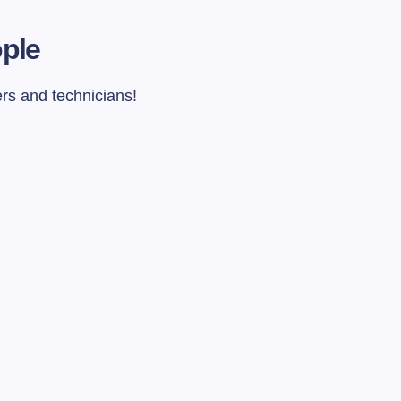
ople
ers and technicians!