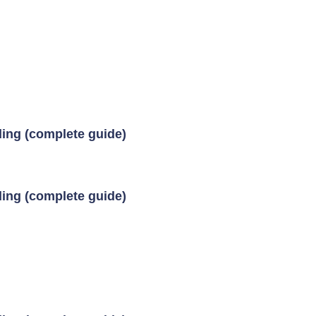
ding (complete guide)
ding (complete guide)