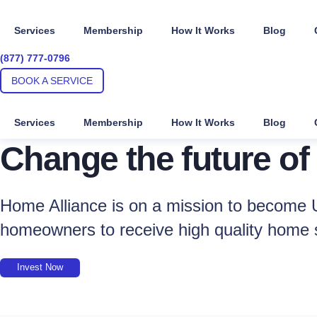
Skip
to
Services
Membership
How It Works
Blog
content
(877) 777-0796
BOOK A SERVICE
Services
Membership
How It Works
Blog
Change the future of
Home Alliance is on a mission to become U
homeowners to receive high quality home 
Invest Now