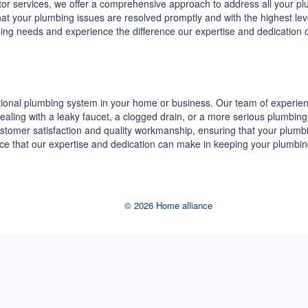
ractor services, we offer a comprehensive approach to address all your
 that your plumbing issues are resolved promptly and with the highest le
bing needs and experience the difference our expertise and dedication
ional plumbing system in your home or business. Our team of experienc
re dealing with a leaky faucet, a clogged drain, or a more serious plumb
stomer satisfaction and quality workmanship, ensuring that your plumb
ence that our expertise and dedication can make in keeping your plumbin
© 2026 Home alliance