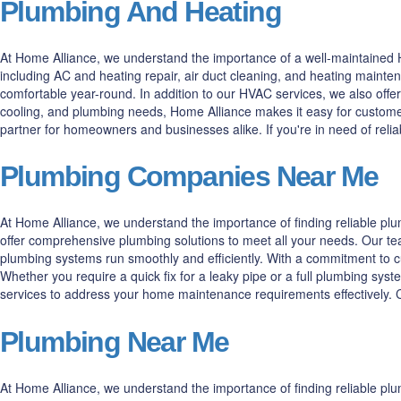
Plumbing And Heating
At Home Alliance, we understand the importance of a well-maintained H
including AC and heating repair, air duct cleaning, and heating maint
comfortable year-round. In addition to our HVAC services, we also offer
cooling, and plumbing needs, Home Alliance makes it easy for customer
partner for homeowners and businesses alike. If you're in need of rel
Plumbing Companies Near Me
At Home Alliance, we understand the importance of finding reliable p
offer comprehensive plumbing solutions to meet all your needs. Our tea
plumbing systems run smoothly and efficiently. With a commitment to cus
Whether you require a quick fix for a leaky pipe or a full plumbing syst
services to address your home maintenance requirements effectively. Co
Plumbing Near Me
At Home Alliance, we understand the importance of finding reliable pl