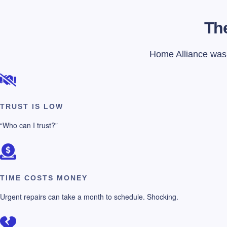
The
Home Alliance was f
TRUST IS LOW
“Who can I trust?”
TIME COSTS MONEY
Urgent repairs can take a month to schedule. Shocking.