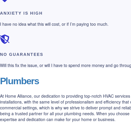
ANXIETY IS HIGH
I have no idea what this will cost, or if I’m paying too much.
NO GUARANTEES
Will this fix the issue, or will I have to spend more money and go thro
Plumbers
At Home Alliance, our dedication to providing top-notch HVAC services 
installations, with the same level of professionalism and efficiency t
commercial settings, which is why we strive to deliver prompt and relia
being a trusted partner for all your plumbing needs. When you choose 
expertise and dedication can make for your home or business.