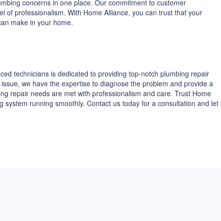
 plumbing concerns in one place. Our commitment to customer
vel of professionalism. With Home Alliance, you can trust that your
 can make in your home.
ed technicians is dedicated to providing top-notch plumbing repair
ing issue, we have the expertise to diagnose the problem and provide a
ing repair needs are met with professionalism and care. Trust Home
g system running smoothly. Contact us today for a consultation and let