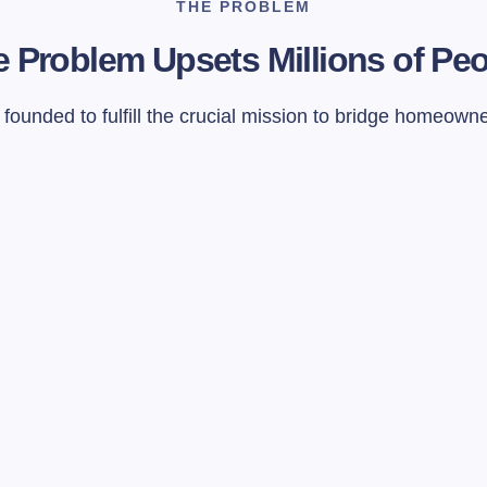
THE PROBLEM
 Problem Upsets Millions of Pe
ounded to fulfill the crucial mission to bridge homeown