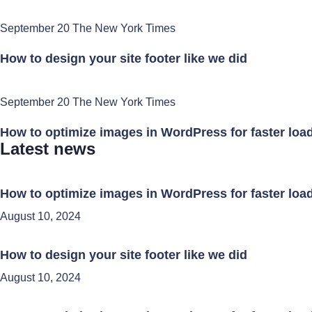
September 20 The New York Times
How to design your site footer like we did
September 20 The New York Times
How to optimize images in WordPress for faster loa
Latest news
How to optimize images in WordPress for faster loa
August 10, 2024
How to design your site footer like we did
August 10, 2024