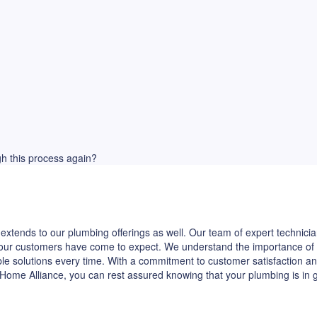
ugh this process again?
extends to our plumbing offerings as well. Our team of expert technicia
hat our customers have come to expect. We understand the importance of
ble solutions every time. With a commitment to customer satisfaction and
Home Alliance, you can rest assured knowing that your plumbing is in 