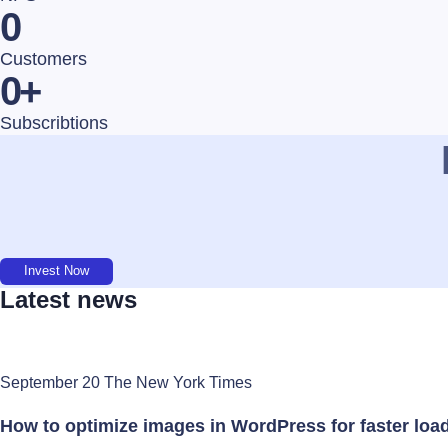
0
Customers
0
+
Subscribtions
Invest Now
Latest news
September 20 The New York Times
How to optimize images in WordPress for faster loa