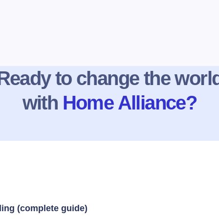
Ready to change the worl
with
Home Alliance?
ding (complete guide)