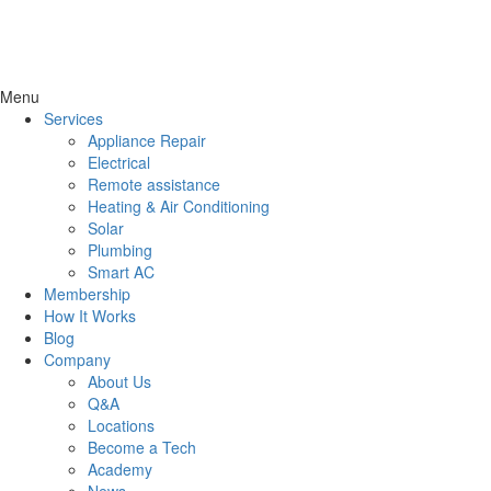
Menu
Services
Appliance Repair
Electrical
Remote assistance
Heating & Air Conditioning
Solar
Plumbing
Smart AC
Membership
How It Works
Blog
Company
About Us
Q&A
Locations
Become a Tech
Academy