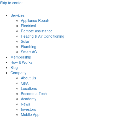
Skip to content
Services
Appliance Repair
Electrical
Remote assistance
Heating & Air Conditioning
Solar
Plumbing
Smart AC
Membership
How It Works
Blog
Company
About Us
Q&A
Locations
Become a Tech
Academy
News
Investors
Mobile App