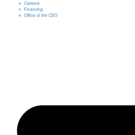
Careers
Financing
Office of the CEO