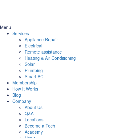
Menu
Services
Appliance Repair
Electrical
Remote assistance
Heating & Air Conditioning
Solar
Plumbing
Smart AC
Membership
How It Works
Blog
Company
About Us
Q&A
Locations
Become a Tech
Academy