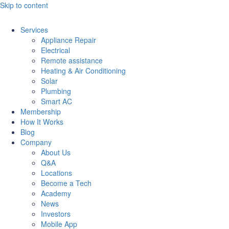
Skip to content
Services
Appliance Repair
Electrical
Remote assistance
Heating & Air Conditioning
Solar
Plumbing
Smart AC
Membership
How It Works
Blog
Company
About Us
Q&A
Locations
Become a Tech
Academy
News
Investors
Mobile App