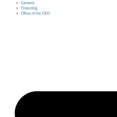
Careers
Financing
Office of the CEO