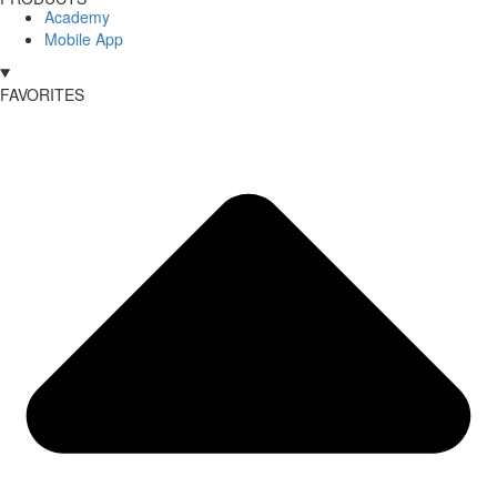
Academy
Mobile App
FAVORITES