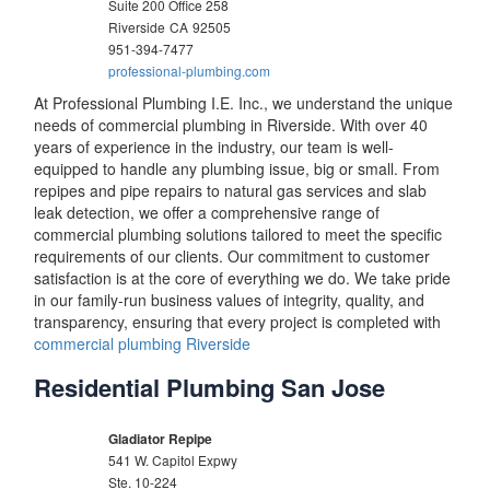
Suite 200 Office 258
Riverside
CA
92505
951-394-7477
professional-plumbing.com
At Professional Plumbing I.E. Inc., we understand the unique
needs of commercial plumbing in Riverside. With over 40
years of experience in the industry, our team is well-
equipped to handle any plumbing issue, big or small. From
repipes and pipe repairs to natural gas services and slab
leak detection, we offer a comprehensive range of
commercial plumbing solutions tailored to meet the specific
requirements of our clients. Our commitment to customer
satisfaction is at the core of everything we do. We take pride
in our family-run business values of integrity, quality, and
transparency, ensuring that every project is completed with
commercial plumbing Riverside
Residential Plumbing San Jose
Gladiator Repipe
541 W. Capitol Expwy
Ste. 10-224