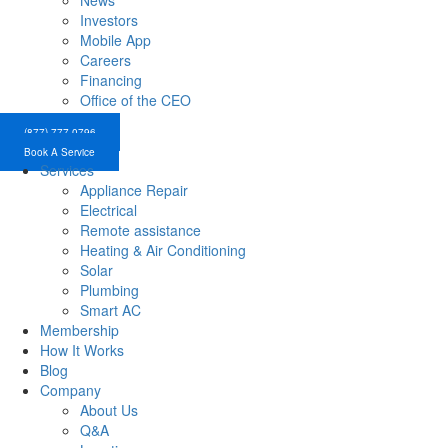
News
Investors
Mobile App
Careers
Financing
Office of the CEO
(877) 777-0796
Book A Service
Services
Appliance Repair
Electrical
Remote assistance
Heating & Air Conditioning
Solar
Plumbing
Smart AC
Membership
How It Works
Blog
Company
About Us
Q&A