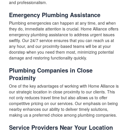
and professionalism.
Emergency Plumbing Assistance
Plumbing emergencies can happen at any time, and when
they do, immediate attention is crucial. Home Alliance offers
emergency plumbing assistance to address urgent issues
swiftly. Our 24/7 service ensures that you can reach us at
any hour, and our proximity-based teams will be at your
doorstep when you need them most, minimizing potential
damage and restoring functionality quickly.
Plumbing Companies in Close
Proximity
One of the key advantages of working with Home Alliance is
our strategic location in close proximity to our clients. This
not only reduces travel time but also allows us to offer
competitive pricing on our services. Our emphasis on being
nearby enhances our ability to deliver timely solutions,
making us a preferred choice among plumbing companies.
Service Providers Near Your Location