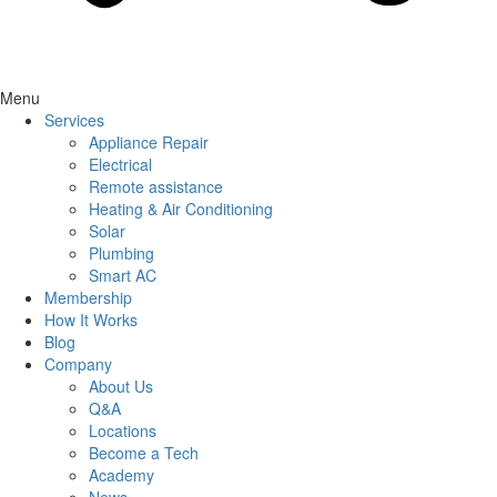
Menu
Services
Appliance Repair
Electrical
Remote assistance
Heating & Air Conditioning
Solar
Plumbing
Smart AC
Membership
How It Works
Blog
Company
About Us
Q&A
Locations
Become a Tech
Academy