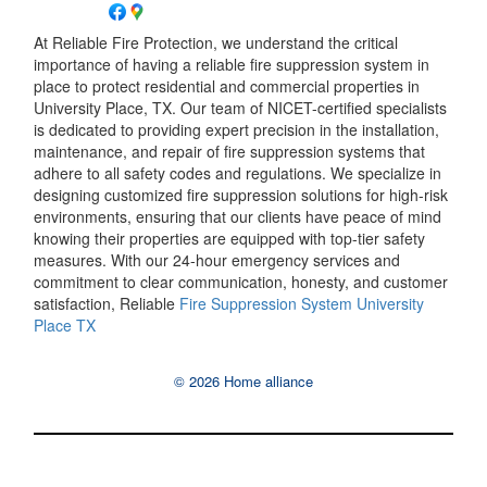
At Reliable Fire Protection, we understand the critical
importance of having a reliable fire suppression system in
place to protect residential and commercial properties in
University Place, TX. Our team of NICET-certified specialists
is dedicated to providing expert precision in the installation,
maintenance, and repair of fire suppression systems that
adhere to all safety codes and regulations. We specialize in
designing customized fire suppression solutions for high-risk
environments, ensuring that our clients have peace of mind
knowing their properties are equipped with top-tier safety
measures. With our 24-hour emergency services and
commitment to clear communication, honesty, and customer
satisfaction, Reliable
Fire Suppression System University
Place TX
© 2026 Home alliance