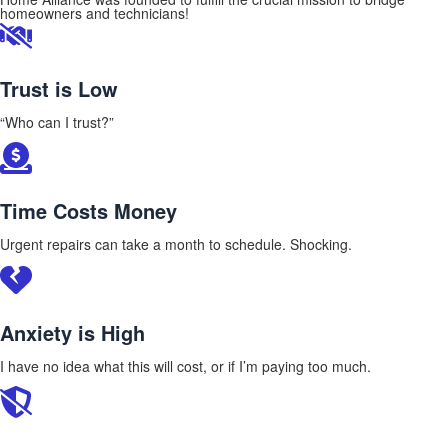
homeowners and technicians!
Trust is Low
“Who can I trust?”
Time Costs Money
Urgent repairs can take a month to schedule. Shocking.
Anxiety is High
I have no idea what this will cost, or if I’m paying too much.