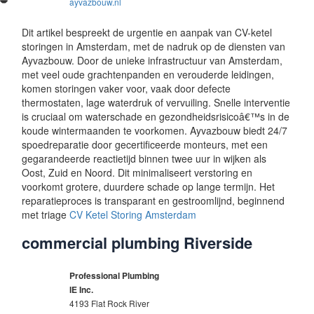
ayvazbouw.nl
Dit artikel bespreekt de urgentie en aanpak van CV-ketel
storingen in Amsterdam, met de nadruk op de diensten van
Ayvazbouw. Door de unieke infrastructuur van Amsterdam,
met veel oude grachtenpanden en verouderde leidingen,
komen storingen vaker voor, vaak door defecte
thermostaten, lage waterdruk of vervuiling. Snelle interventie
is cruciaal om waterschade en gezondheidsrisicoâ€™s in de
koude wintermaanden te voorkomen. Ayvazbouw biedt 24/7
spoedreparatie door gecertificeerde monteurs, met een
gegarandeerde reactietijd binnen twee uur in wijken als
Oost, Zuid en Noord. Dit minimaliseert verstoring en
voorkomt grotere, duurdere schade op lange termijn. Het
reparatieproces is transparant en gestroomlijnd, beginnend
met triage
CV Ketel Storing Amsterdam
commercial plumbing Riverside
Professional Plumbing
IE Inc.
4193 Flat Rock River