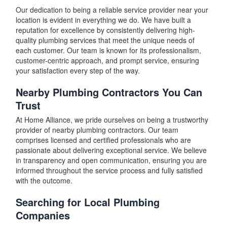
Our dedication to being a reliable service provider near your
location is evident in everything we do. We have built a
reputation for excellence by consistently delivering high-
quality plumbing services that meet the unique needs of
each customer. Our team is known for its professionalism,
customer-centric approach, and prompt service, ensuring
your satisfaction every step of the way.
Nearby Plumbing Contractors You Can
Trust
At Home Alliance, we pride ourselves on being a trustworthy
provider of nearby plumbing contractors. Our team
comprises licensed and certified professionals who are
passionate about delivering exceptional service. We believe
in transparency and open communication, ensuring you are
informed throughout the service process and fully satisfied
with the outcome.
Searching for Local Plumbing
Companies