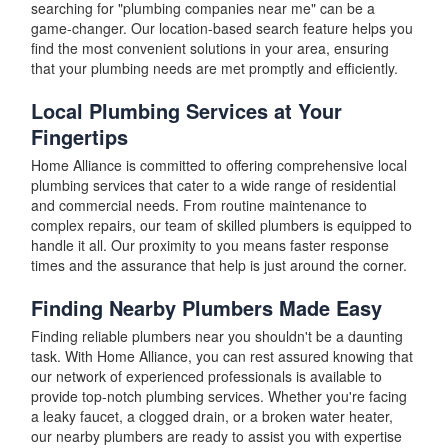
searching for "plumbing companies near me" can be a
game-changer. Our location-based search feature helps you
find the most convenient solutions in your area, ensuring
that your plumbing needs are met promptly and efficiently.
Local Plumbing Services at Your
Fingertips
Home Alliance is committed to offering comprehensive local
plumbing services that cater to a wide range of residential
and commercial needs. From routine maintenance to
complex repairs, our team of skilled plumbers is equipped to
handle it all. Our proximity to you means faster response
times and the assurance that help is just around the corner.
Finding Nearby Plumbers Made Easy
Finding reliable plumbers near you shouldn't be a daunting
task. With Home Alliance, you can rest assured knowing that
our network of experienced professionals is available to
provide top-notch plumbing services. Whether you're facing
a leaky faucet, a clogged drain, or a broken water heater,
our nearby plumbers are ready to assist you with expertise