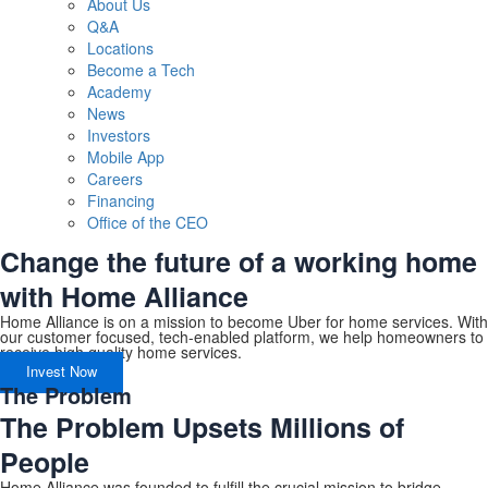
About Us
Q&A
Locations
Become a Tech
Academy
News
Investors
Mobile App
Careers
Financing
Office of the CEO
Change the future of a working home
with Home Alliance
Home Alliance is on a mission to become Uber for home services. With
our customer focused, tech-enabled platform, we help homeowners to
receive high quality home services.
Invest Now
The Problem
The Problem Upsets Millions of
People
Home Alliance was founded to fulfill the crucial mission to bridge