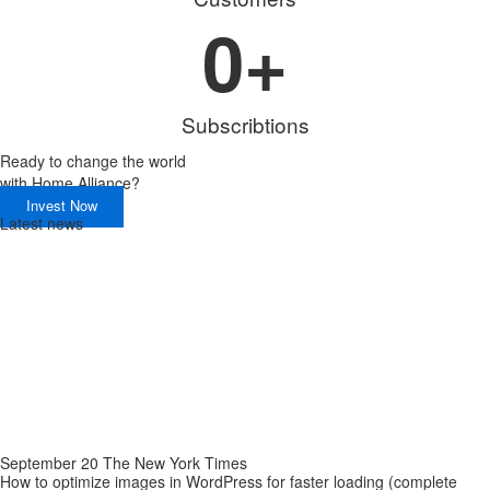
0
+
Subscribtions
Ready to change the world
with
Home Alliance?
Invest Now
Latest news
September 20 The New York Times
How to optimize images in WordPress for faster loading (complete