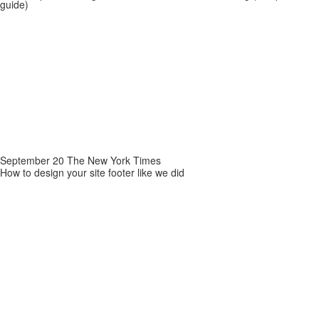
guide)
September 20 The New York Times
How to design your site footer like we did