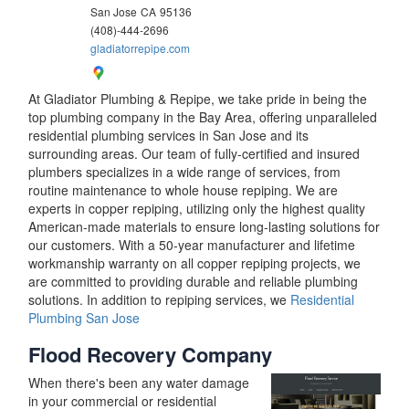
San Jose
CA
95136
(408)-444-2696
gladiatorrepipe.com
At Gladiator Plumbing & Repipe, we take pride in being the
top plumbing company in the Bay Area, offering unparalleled
residential plumbing services in San Jose and its
surrounding areas. Our team of fully-certified and insured
plumbers specializes in a wide range of services, from
routine maintenance to whole house repiping. We are
experts in copper repiping, utilizing only the highest quality
American-made materials to ensure long-lasting solutions for
our customers. With a 50-year manufacturer and lifetime
workmanship warranty on all copper repiping projects, we
are committed to providing durable and reliable plumbing
solutions. In addition to repiping services, we
Residential
Plumbing San Jose
Flood Recovery Company
When there's been any water damage
in your commercial or residential