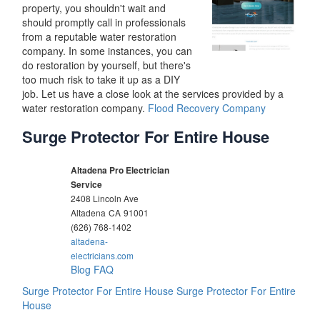
property, you shouldn't wait and
should promptly call in professionals
from a reputable water restoration
company. In some instances, you can
do restoration by yourself, but there's
too much risk to take it up as a DIY
job. Let us have a close look at the services provided by a
water restoration company.
Flood Recovery Company
Surge Protector For Entire House
Altadena Pro Electrician
Service
2408 Lincoln Ave
Altadena
CA
91001
(626) 768-1402
altadena-
electricians.com
Blog
FAQ
Surge Protector For Entire House
Surge Protector For Entire
House