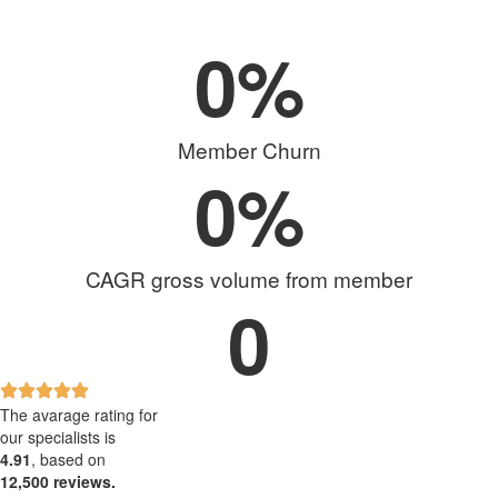
0
%
Member Churn
0
%
CAGR gross volume from member
0
The avarage rating for
our specialists is
4.91
, based on
12,500 reviews.