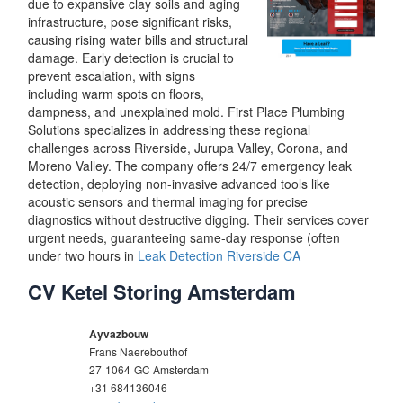
due to expansive clay soils and aging
infrastructure, pose significant risks,
causing rising water bills and structural
damage. Early detection is crucial to
prevent escalation, with signs
including warm spots on floors,
dampness, and unexplained mold. First Place Plumbing
Solutions specializes in addressing these regional
challenges across Riverside, Jurupa Valley, Corona, and
Moreno Valley. The company offers 24/7 emergency leak
detection, deploying non-invasive advanced tools like
acoustic sensors and thermal imaging for precise
diagnostics without destructive digging. Their services cover
urgent needs, guaranteeing same-day response (often
under two hours in
Leak Detection Riverside CA
CV Ketel Storing Amsterdam
Ayvazbouw
Frans Naerebouthof
27
1064
GC Amsterdam
+31 684136046