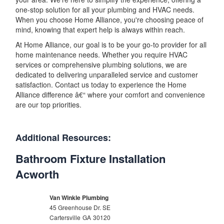
one-stop solution for all your plumbing and HVAC needs.
When you choose Home Alliance, you're choosing peace of
mind, knowing that expert help is always within reach.
At Home Alliance, our goal is to be your go-to provider for all
home maintenance needs. Whether you require HVAC
services or comprehensive plumbing solutions, we are
dedicated to delivering unparalleled service and customer
satisfaction. Contact us today to experience the Home
Alliance difference â€“ where your comfort and convenience
are our top priorities.
Additional Resources:
Bathroom Fixture Installation
Acworth
Van Winkle Plumbing
45 Greenhouse Dr. SE
Cartersville
GA
30120