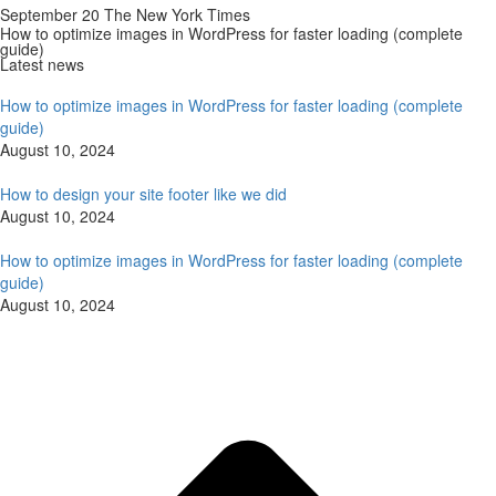
September 20 The New York Times
How to optimize images in WordPress for faster loading (complete
guide)
Latest news
How to optimize images in WordPress for faster loading (complete
guide)
August 10, 2024
How to design your site footer like we did
August 10, 2024
How to optimize images in WordPress for faster loading (complete
guide)
August 10, 2024