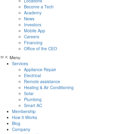
Locations
Become a Tech
Academy
News
Investors
Mobile App
Careers
Financing
Office of the CEO
Menu
Services
Appliance Repair
Electrical
Remote assistance
Heating & Air Conditioning
Solar
Plumbing
Smart AC
Membership
How It Works
Blog
Company