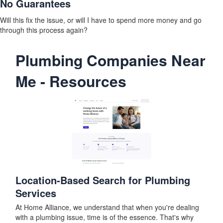
No Guarantees
Will this fix the issue, or will I have to spend more money and go
through this process again?
Plumbing Companies Near
Me - Resources
Location-Based Search for Plumbing
Services
At Home Alliance, we understand that when you're dealing
with a plumbing issue, time is of the essence. That's why