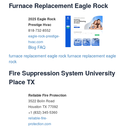
Furnace Replacement Eagle Rock
2025 Eagle Rock
Prestige Hvac
818-732-8552
eagle-rock-prestige-
hvac.com
Blog
FAQ
furnace replacement eagle rock
furnace replacement eagle
rock
Fire Suppression System University
Place TX
Reliable Fire Protection
3522 Bolin Road
Houston
TX
77092
+1 (832) 345-5360
reliable-fire-
protection.com