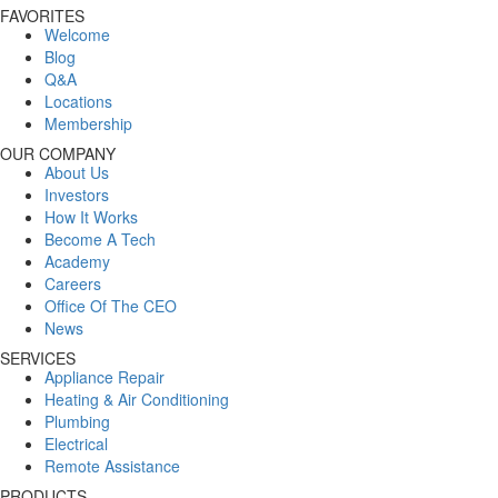
FAVORITES
Welcome
Blog
Q&A
Locations
Membership
OUR COMPANY
About Us
Investors
How It Works
Become A Tech
Academy
Careers
Office Of The CEO
News
SERVICES
Appliance Repair
Heating & Air Conditioning
Plumbing
Electrical
Remote Assistance
PRODUCTS