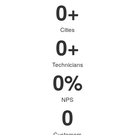
0
+
Cities
0
+
Technicians
0
%
NPS
0
Customers