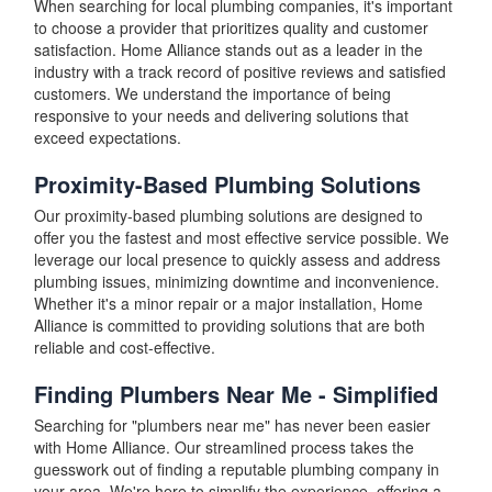
When searching for local plumbing companies, it's important
to choose a provider that prioritizes quality and customer
satisfaction. Home Alliance stands out as a leader in the
industry with a track record of positive reviews and satisfied
customers. We understand the importance of being
responsive to your needs and delivering solutions that
exceed expectations.
Proximity-Based Plumbing Solutions
Our proximity-based plumbing solutions are designed to
offer you the fastest and most effective service possible. We
leverage our local presence to quickly assess and address
plumbing issues, minimizing downtime and inconvenience.
Whether it's a minor repair or a major installation, Home
Alliance is committed to providing solutions that are both
reliable and cost-effective.
Finding Plumbers Near Me - Simplified
Searching for "plumbers near me" has never been easier
with Home Alliance. Our streamlined process takes the
guesswork out of finding a reputable plumbing company in
your area. We're here to simplify the experience, offering a