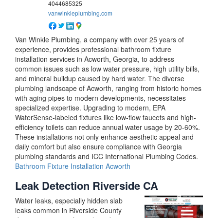
4044685325
vanwinkleplumbing.com
Van Winkle Plumbing, a company with over 25 years of
experience, provides professional bathroom fixture
installation services in Acworth, Georgia, to address
common issues such as low water pressure, high utility bills,
and mineral buildup caused by hard water. The diverse
plumbing landscape of Acworth, ranging from historic homes
with aging pipes to modern developments, necessitates
specialized expertise. Upgrading to modern, EPA
WaterSense-labeled fixtures like low-flow faucets and high-
efficiency toilets can reduce annual water usage by 20-60%.
These installations not only enhance aesthetic appeal and
daily comfort but also ensure compliance with Georgia
plumbing standards and ICC International Plumbing Codes.
Bathroom Fixture Installation Acworth
Leak Detection Riverside CA
Water leaks, especially hidden slab
leaks common in Riverside County