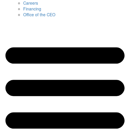
Careers
Financing
Office of the CEO