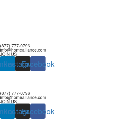
(877) 777-0796
info@homealliance.com
JOIN US
inkedin
Instagram
Facebook
(877) 777-0796
info@homealliance.com
JOIN US
inkedin
Instagram
Facebook