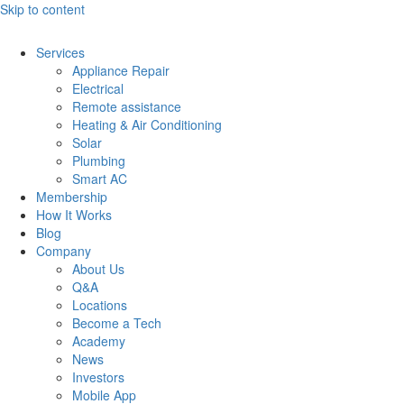
Skip to content
Services
Appliance Repair
Electrical
Remote assistance
Heating & Air Conditioning
Solar
Plumbing
Smart AC
Membership
How It Works
Blog
Company
About Us
Q&A
Locations
Become a Tech
Academy
News
Investors
Mobile App